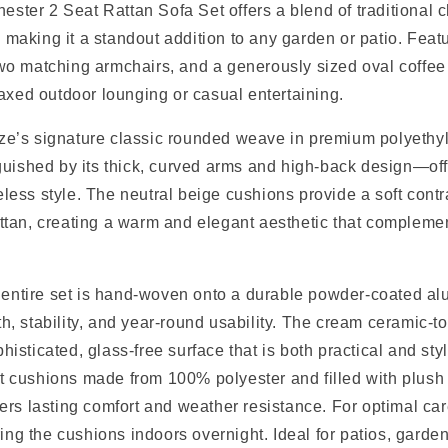
ster 2 Seat Rattan Sofa Set offers a blend of traditional 
making it a standout addition to any garden or patio. Feat
wo matching armchairs, and a generously sized oval coffee t
elaxed outdoor lounging or casual entertaining.
ze’s signature classic rounded weave in premium polyethyl
nguished by its thick, curved arms and high-back design—of
less style. The neutral beige cushions provide a soft contra
attan, creating a warm and elegant aesthetic that compleme
the entire set is hand-woven onto a durable powder-coated a
h, stability, and year-round usability. The cream ceramic-t
histicated, glass-free surface that is both practical and sty
t cushions made from 100% polyester and filled with plush
fers lasting comfort and weather resistance. For optimal ca
ng the cushions indoors overnight. Ideal for patios, garden