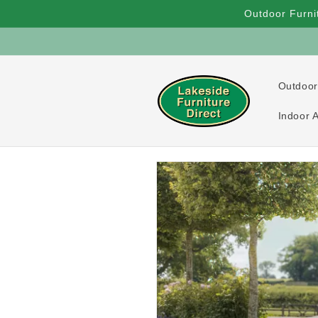
Skip to
Outdoor Furni
content
Outdoor
Indoor 
Skip to
product
information