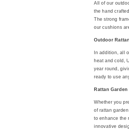
All of our outd
the hand crafted
The strong frame
our cushions ar
Outdoor Rattan 
In addition, all 
heat and cold, U
year round, givi
ready to use an
Rattan Garden 
Whether you pre
of rattan garden
to enhance the n
innovative desig