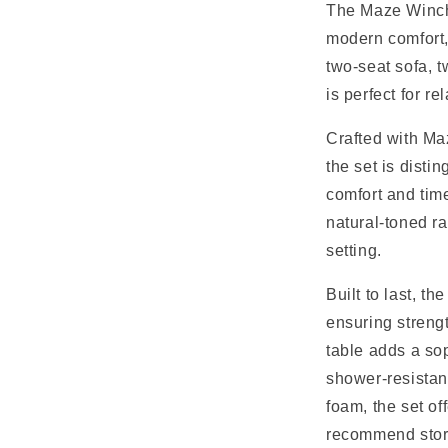
l
The Maze Winche
modern comfort, 
a
two-seat sofa, t
p
is perfect for r
s
Crafted with Ma
i
the set is disti
b
comfort and time
l
natural-toned r
e
setting.
c
Built to last, 
o
ensuring strengt
n
table adds a sop
t
shower-resistan
e
foam, the set of
recommend stori
n