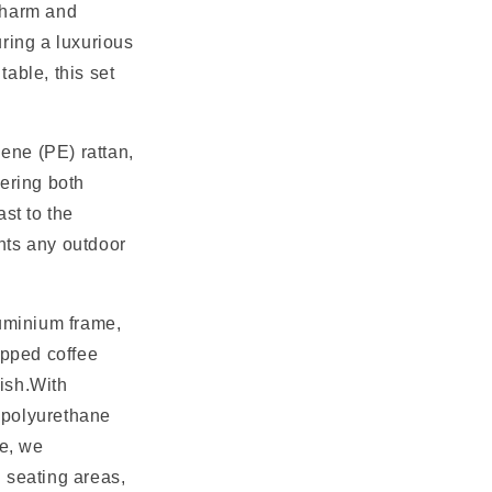
charm and
uring a luxurious
able, this set
ene (PE) rattan,
fering both
st to the
nts any outdoor
luminium frame,
opped coffee
lish.With
 polyurethane
re, we
 seating areas,