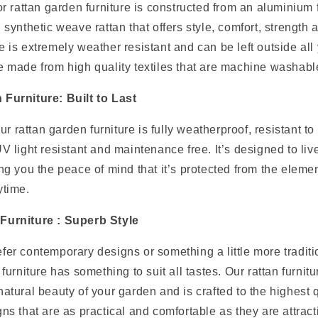
oor rattan garden furniture is constructed from an aluminiu
 synthetic weave rattan that offers style, comfort, strength a
 is extremely weather resistant and can be left outside all 
e made from high quality textiles that are machine washabl
Furniture: Built to Last
our rattan garden furniture is fully weatherproof, resistant t
V light resistant and maintenance free. It’s designed to liv
ng you the peace of mind that it’s protected from the element
ytime.
Furniture : Superb Style
fer contemporary designs or something a little more traditi
 furniture has something to suit all tastes. Our rattan furnit
atural beauty of your garden and is crafted to the highest q
ns that are as practical and comfortable as they are attrac