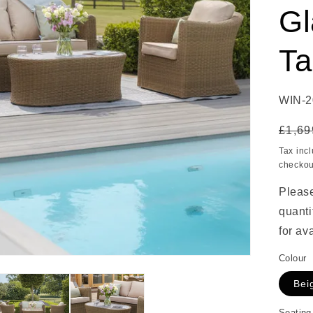
Gl
Ta
SKU:
WIN-2
Regu
£1,69
price
Tax inc
checkou
Please
quanti
for ava
Colour
Bei
Seating