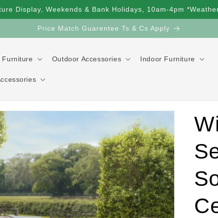
ture Display, Weekends & Bank Holidays, 10am-4pm *Weather
Price Match Guarentee Ts & Cs Apply
 Furniture
Outdoor Accessories
Indoor Furniture
Accessories
Wi
Se
So
Ce