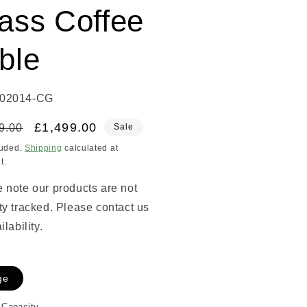
ass Coffee
ble
02014-CG
lar
Sale
£1,499.00
9.00
Sale
price
luded.
Shipping
calculated at
t.
 note our products are not
ty tracked. Please contact us
ilability.
ge
 Capacity