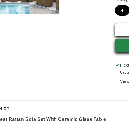
4
Pick
Usua
View
tion
eat Rattan Sofa Set With Ceramic Glass Table