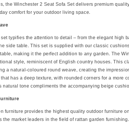
es, the Winchester 2 Seat Sofa Set delivers premium qualit
day comfort for your outdoor living space.
eave
et typifies the attention to detail – from the elegant high b
the side table. This set is supplied with our classic cushion
table, making it the perfect addition to any garden. The W
itional style, reminiscent of English country houses. This cl
ng a natural-coloured round weave, creating the impression
sh that has a deep texture, with rounded corners for a more 
s natural tone compliments the accompanying beige cushion
urniture
n furniture provides the highest quality outdoor furniture o
 the market leaders in the field of rattan garden furnishing