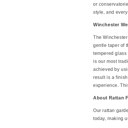
or conservatori
t
style, and every
Winchester W
The Winchester s
gentle taper of 
tempered glass 
is our most trad
achieved by usi
result is a fini
experience. Thi
About Rattan F
Our rattan garde
today, making us