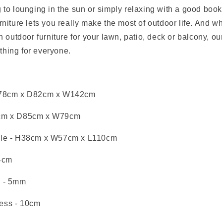
 to lounging in the sun or simply relaxing with a good book
rniture lets you really make the most of outdoor life. And w
an outdoor furniture for your lawn, patio, deck or balcony, o
hing for everyone.
78cm x D82cm x W142cm
cm x D85cm x W79cm
le
- H38cm x W57cm x L110cm
4cm
s
- 5mm
ess
- 10cm