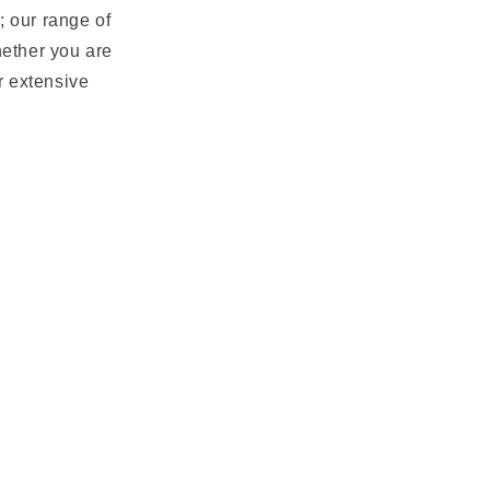
; our range of
hether you are
ur extensive