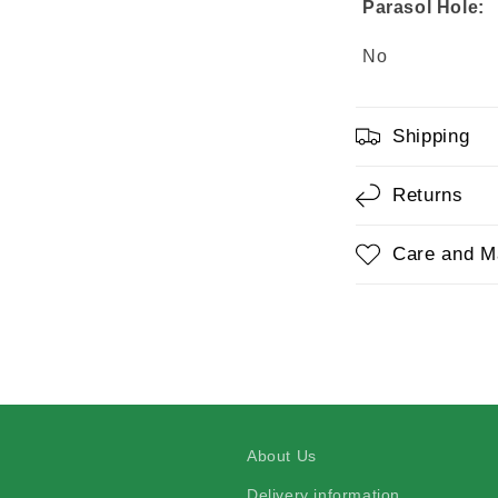
Parasol Hole:
No
Shipping
Returns
Care and M
About Us
Delivery information