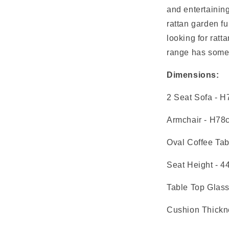
and entertaining
rattan garden fu
looking for ratt
range has somet
Dimensions:
2 Seat Sofa
- H
Armchair
- H78
Oval Coffee Tab
Seat Height
- 4
Table Top Glas
Cushion Thickn