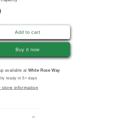
Add to cart
Buy it now
up available at
White Rose Way
lly ready in 5+ days
 store information