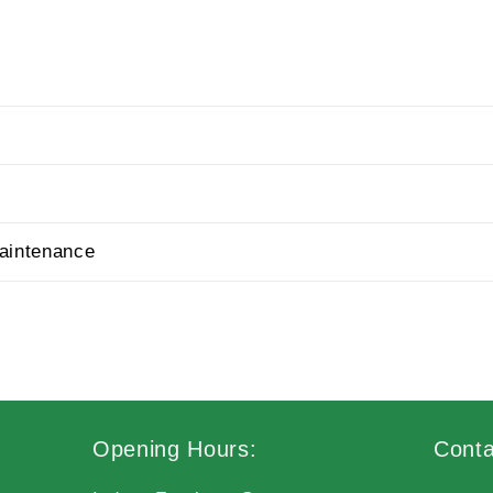
aintenance
Opening Hours:
Conta