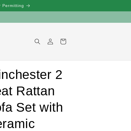
 Permitting
Log
Cart
in
nchester 2
at Rattan
fa Set with
ramic