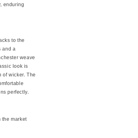
y, enduring
acks to the
s and a
inchester weave
assic look is
 of wicker. The
comfortable
s perfectly.
n the market
.