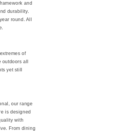
m framework and
nd durability.
year round. All
e.
o extremes of
e outdoors all
s yet still
onal, our range
ure is designed
uality with
tive. From dining